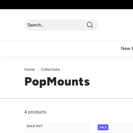
Skip
to
content
Search
Search
Close
New &
Home
/
Collections
/
PopMounts
4 products
SOLD OUT
SALE