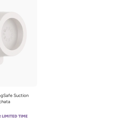
d
d
t
o
c
a
r
t
gSafe Suction
rchata
 LIMITED TIME