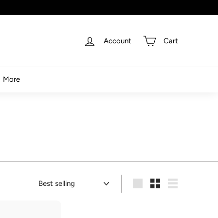
Account
Cart
More
Sort
Large
Small
List
A