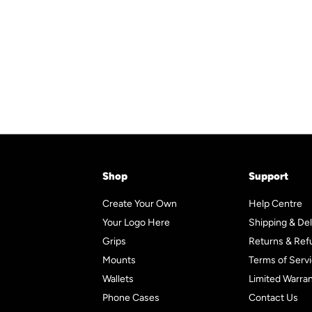
r
a
p
l
9
5
5
i
r
r
a
5
c
p
i
r
e
r
c
p
i
e
r
c
i
e
c
e
Shop
Support
Create Your Own
Help Centre
Your Logo Here
Shipping & Del
Grips
Returns & Ref
Mounts
Terms of Serv
Wallets
Limited Warra
Phone Cases
Contact Us