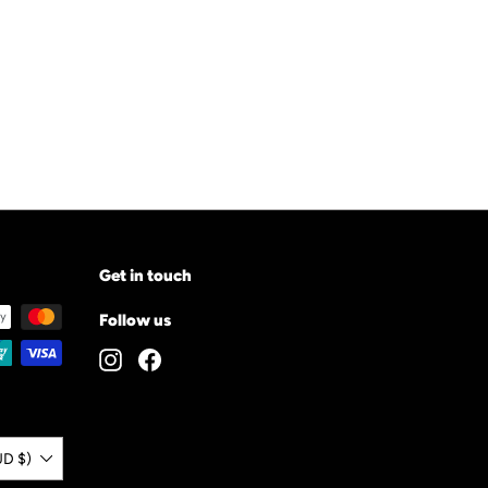
Get in touch
Follow us
Instagram
Facebook
UD $)