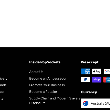
p
l
0
9
5
r
a
5
i
r
c
p
e
r
i
c
e
Inside PopSockets
We accept
About Us
ivery
Become an Ambassador
unds
Promote Your Business
ice
Become a Retailer
Currency
nty
Supply Chain and Modern Slavery
Disclosure
Australia (A